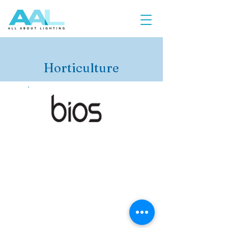
Horticulture