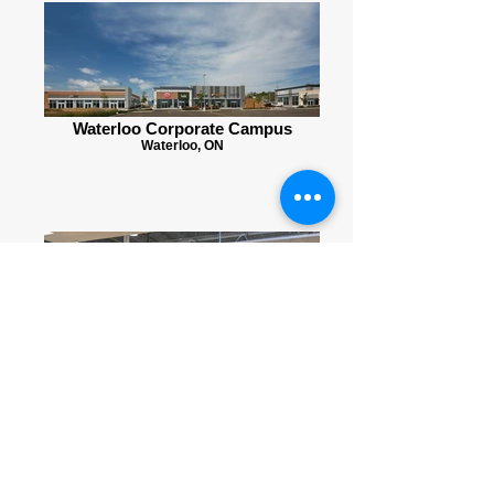
Waterloo Corporate Campus
Waterloo, ON
Catalyst Commons
Kitchener, ON