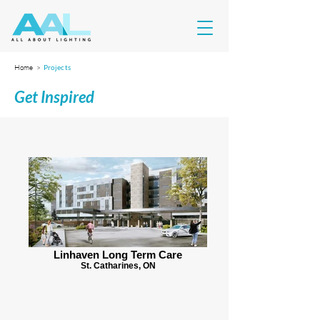
Home >
Projects
Get Inspired
Linhaven Long Term Care
St. Catharines, ON