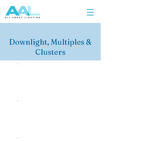
Downlight, Multiples &
Clusters